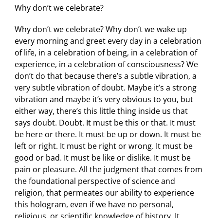
Why don’t we celebrate?
Why don’t we celebrate? Why don’t we wake up
every morning and greet every day in a celebration
of life, in a celebration of being, in a celebration of
experience, in a celebration of consciousness? We
don’t do that because there’s a subtle vibration, a
very subtle vibration of doubt. Maybe it’s a strong
vibration and maybe it’s very obvious to you, but
either way, there’s this little thing inside us that
says doubt. Doubt. It must be this or that. It must
be here or there. It must be up or down. It must be
left or right. It must be right or wrong. It must be
good or bad. It must be like or dislike. It must be
pain or pleasure. All the judgment that comes from
the foundational perspective of science and
religion, that permeates our ability to experience
this hologram, even if we have no personal,
religious, or scientific knowledge of history. It