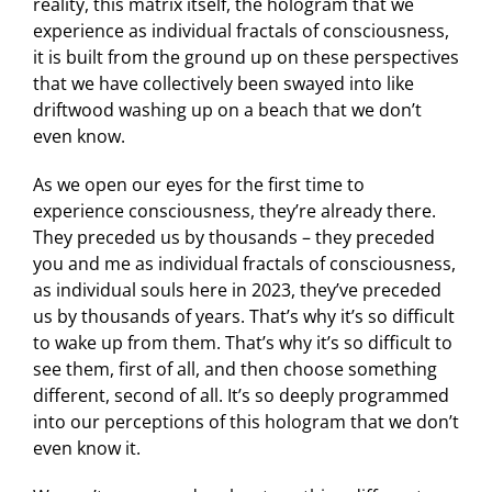
reality, this matrix itself, the hologram that we
experience as individual fractals of consciousness,
it is built from the ground up on these perspectives
that we have collectively been swayed into like
driftwood washing up on a beach that we don’t
even know.
As we open our eyes for the first time to
experience consciousness, they’re already there.
They preceded us by thousands – they preceded
you and me as individual fractals of consciousness,
as individual souls here in 2023, they’ve preceded
us by thousands of years. That’s why it’s so difficult
to wake up from them. That’s why it’s so difficult to
see them, first of all, and then choose something
different, second of all. It’s so deeply programmed
into our perceptions of this hologram that we don’t
even know it.