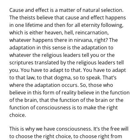
Cause and effect is a matter of natural selection.
The theists believe that cause and effect happens
in one lifetime and then for all eternity following,
which is either heaven, hell, reincarnation,
whatever happens there in nirvana, right? The
adaptation in this sense is the adaptation to
whatever the religious leaders tell you or the
scriptures translated by the religious leaders tell
you. You have to adapt to that. You have to adapt
to that law, to that dogma, so to speak. That’s
where the adaptation occurs. So, those who
believe in this form of reality believe in the function
of the brain, that the function of the brain or the
function of consciousness is to make the right
choice.
This is why we have consciousness. It’s the free will
to choose the right choice, to choose right from