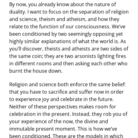
By now, you already know about the nature of
duality. I want to focus on the separation of religion
and science, theism and atheism, and how they
relate to the function of our consciousness. We’ve
been conditioned by two seemingly opposing yet
highly similar explanations of what the world is. As
you’ll discover, theists and atheists are two sides of
the same coin; they are two arsonists lighting fires
in different rooms and then asking each other who
burnt the house down.
Religion and science both enforce the same belief:
that you have to sacrifice and suffer now in order
to experience joy and celebrate in the future.
Neither of these perspectives makes room for
celebration in the present. Instead, they rob you of
your experience of the now, the divine and
immutable present moment. This is how we’ve
been conditioned. These are the models in which