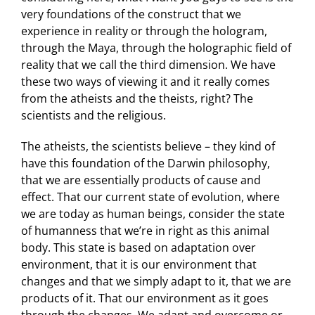
very foundations of the construct that we
experience in reality or through the hologram,
through the Maya, through the holographic field of
reality that we call the third dimension. We have
these two ways of viewing it and it really comes
from the atheists and the theists, right? The
scientists and the religious.
The atheists, the scientists believe – they kind of
have this foundation of the Darwin philosophy,
that we are essentially products of cause and
effect. That our current state of evolution, where
we are today as human beings, consider the state
of humanness that we’re in right as this animal
body. This state is based on adaptation over
environment, that it is our environment that
changes and that we simply adapt to it, that we are
products of it. That our environment as it goes