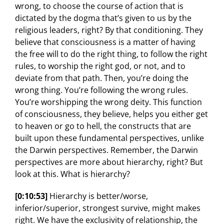
wrong, to choose the course of action that is
dictated by the dogma that’s given to us by the
religious leaders, right? By that conditioning. They
believe that consciousness is a matter of having
the free will to do the right thing, to follow the right
rules, to worship the right god, or not, and to
deviate from that path. Then, you’re doing the
wrong thing. You’re following the wrong rules.
You’re worshipping the wrong deity. This function
of consciousness, they believe, helps you either get
to heaven or go to hell, the constructs that are
built upon these fundamental perspectives, unlike
the Darwin perspectives. Remember, the Darwin
perspectives are more about hierarchy, right? But
look at this. What is hierarchy?
[0:10:53]
Hierarchy is better/worse,
inferior/superior, strongest survive, might makes
right. We have the exclusivity of relationship, the