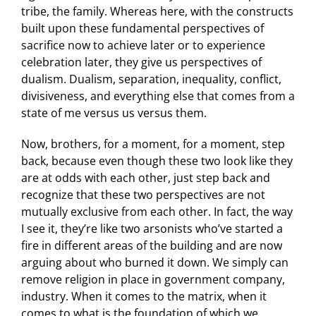
tribe, the family. Whereas here, with the constructs
built upon these fundamental perspectives of
sacrifice now to achieve later or to experience
celebration later, they give us perspectives of
dualism. Dualism, separation, inequality, conflict,
divisiveness, and everything else that comes from a
state of me versus us versus them.
Now, brothers, for a moment, for a moment, step
back, because even though these two look like they
are at odds with each other, just step back and
recognize that these two perspectives are not
mutually exclusive from each other. In fact, the way
I see it, they’re like two arsonists who’ve started a
fire in different areas of the building and are now
arguing about who burned it down. We simply can
remove religion in place in government company,
industry. When it comes to the matrix, when it
comes to what is the foundation of which we