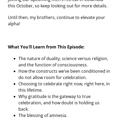
this October, so keep looking out for more details.
Until then, my brothers, continue to elevate your
alpha!
What You
’
ll Learn from This Episode:
The nature of duality, science versus religion,
and the function of consciousness.
How the constructs we’ve been conditioned in
do not allow room for celebration.
Choosing to celebrate right now, right here, in
this lifetime.
Why gratitude is the gateway to true
celebration, and how doubt is holding us
back.
The blessing of amnesia.