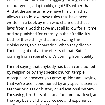
We are either animals struggling through life based
on our genes, adaptability, right? It’s either that.
And at the same time, we have this brain that
allows us to follow these rules that have been
written in a book by men who channeled these
laws from a God that we must all follow for all time
and be punished for eternity in the afterlife. It’s
both of these things that are creating this
divisiveness, this separation. When I say divisive.
I’m talking about all the effects of that. But it’s
coming from separation. It’s coming from duality.
I’m not saying that anybody has been conditioned
by religion or by any specific church, temple,
mosque, or however you grew up. Nor am I saying
that we’ve been conditioned by any specific science
teacher or class or history or educational system.
I’m saying, brothers, that at a fundamental level, at
the very basis of the way we see and experience