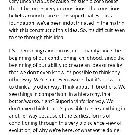
very unconscious because it’s such a core belief
that it becomes very unconscious. The conscious
beliefs around it are more superficial. But as a
foundation, we’ve been indoctrinated in the matrix
with this construct of this idea. So, it’s difficult even
to see through this idea.
It’s been so ingrained in us, in humanity since the
beginning of our conditioning, childhood, since the
beginning of our ability to create an idea of reality
that we don’t even know it’s possible to think any
other way. We’re not even aware that it’s possible
to think any other way. Think about it, brothers. We
see things in comparison, in a hierarchy, in a
better/worse, right? Superior/inferior way. We
don’t even think that it’s possible to see anything in
another way because of the earliest forms of
conditioning through this very old science view of
evolution, of why we’re here, of what we’re doing