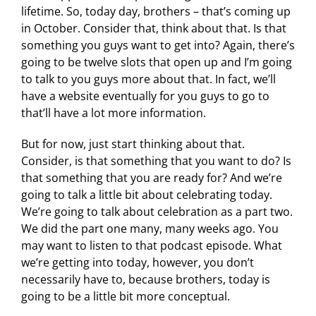
lifetime. So, today day, brothers – that’s coming up
in October. Consider that, think about that. Is that
something you guys want to get into? Again, there’s
going to be twelve slots that open up and I’m going
to talk to you guys more about that. In fact, we’ll
have a website eventually for you guys to go to
that’ll have a lot more information.
But for now, just start thinking about that.
Consider, is that something that you want to do? Is
that something that you are ready for? And we’re
going to talk a little bit about celebrating today.
We’re going to talk about celebration as a part two.
We did the part one many, many weeks ago. You
may want to listen to that podcast episode. What
we’re getting into today, however, you don’t
necessarily have to, because brothers, today is
going to be a little bit more conceptual.