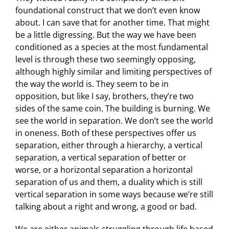
foundational construct that we don’t even know
about. I can save that for another time. That might
be a little digressing. But the way we have been
conditioned as a species at the most fundamental
level is through these two seemingly opposing,
although highly similar and limiting perspectives of
the way the world is. They seem to be in
opposition, but like I say, brothers, they’re two
sides of the same coin. The building is burning. We
see the world in separation. We don’t see the world
in oneness. Both of these perspectives offer us
separation, either through a hierarchy, a vertical
separation, a vertical separation of better or
worse, or a horizontal separation a horizontal
separation of us and them, a duality which is still
vertical separation in some ways because we’re still
talking about a right and wrong, a good or bad.