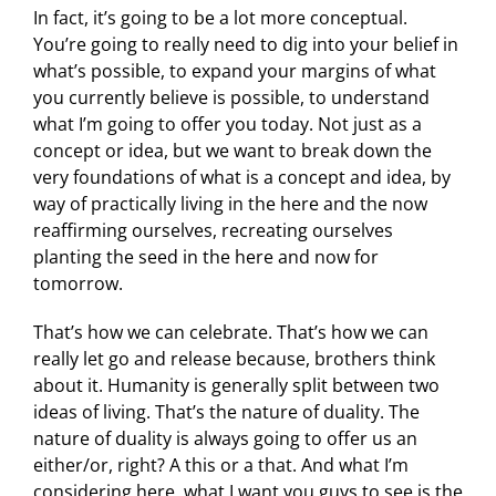
In fact, it’s going to be a lot more conceptual.
You’re going to really need to dig into your belief in
what’s possible, to expand your margins of what
you currently believe is possible, to understand
what I’m going to offer you today. Not just as a
concept or idea, but we want to break down the
very foundations of what is a concept and idea, by
way of practically living in the here and the now
reaffirming ourselves, recreating ourselves
planting the seed in the here and now for
tomorrow.
That’s how we can celebrate. That’s how we can
really let go and release because, brothers think
about it. Humanity is generally split between two
ideas of living. That’s the nature of duality. The
nature of duality is always going to offer us an
either/or, right? A this or a that. And what I’m
considering here, what I want you guys to see is the