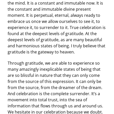
the mind. It is a constant and immutable now. It is
the constant and immutable divine present
moment. It is perpetual, eternal, always ready to
embrace us once we allow ourselves to see it, to
experience it, to surrender to it. True celebration is
found at the deepest levels of gratitude. At the
deepest levels of gratitude, as are many beautiful
and harmonious states of being. I truly believe that
gratitude is the gateway to heaven.
Through gratitude, we are able to experience so
many amazingly inexplicable states of being that
are so blissful in nature that they can only come
from the source of this expression. It can only be
from the source, from the dreamer of the dream.
And celebration is the complete surrender. It’s a
movement into total trust, into the sea of
information that flows through us and around us.
We hesitate in our celebration because we doubt.