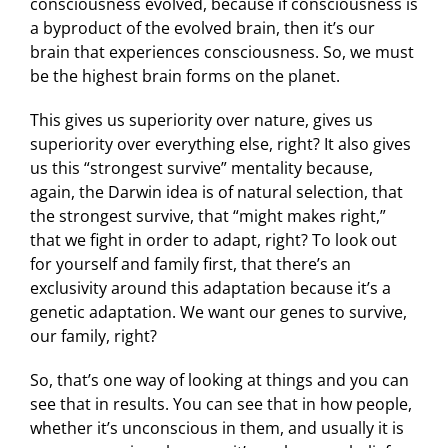
consciousness evolved, because if consciousness is
a byproduct of the evolved brain, then it’s our
brain that experiences consciousness. So, we must
be the highest brain forms on the planet.
This gives us superiority over nature, gives us
superiority over everything else, right? It also gives
us this “strongest survive” mentality because,
again, the Darwin idea is of natural selection, that
the strongest survive, that “might makes right,”
that we fight in order to adapt, right? To look out
for yourself and family first, that there’s an
exclusivity around this adaptation because it’s a
genetic adaptation. We want our genes to survive,
our family, right?
So, that’s one way of looking at things and you can
see that in results. You can see that in how people,
whether it’s unconscious in them, and usually it is