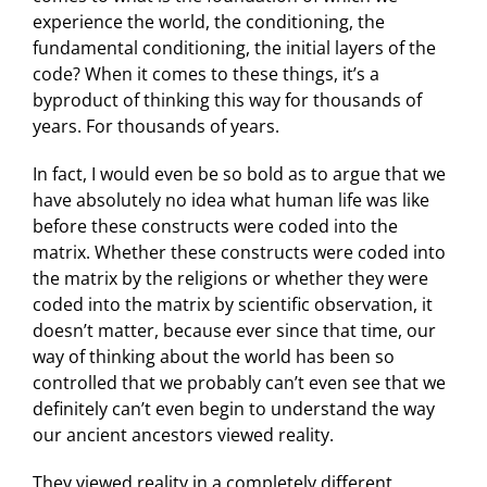
experience the world, the conditioning, the
fundamental conditioning, the initial layers of the
code? When it comes to these things, it’s a
byproduct of thinking this way for thousands of
years. For thousands of years.
In fact, I would even be so bold as to argue that we
have absolutely no idea what human life was like
before these constructs were coded into the
matrix. Whether these constructs were coded into
the matrix by the religions or whether they were
coded into the matrix by scientific observation, it
doesn’t matter, because ever since that time, our
way of thinking about the world has been so
controlled that we probably can’t even see that we
definitely can’t even begin to understand the way
our ancient ancestors viewed reality.
They viewed reality in a completely different