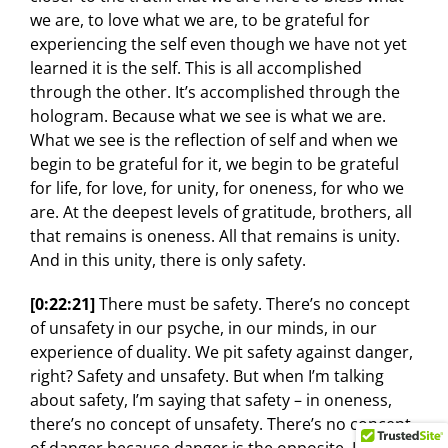
we are, to love what we are, to be grateful for
experiencing the self even though we have not yet
learned it is the self. This is all accomplished
through the other. It’s accomplished through the
hologram. Because what we see is what we are.
What we see is the reflection of self and when we
begin to be grateful for it, we begin to be grateful
for life, for love, for unity, for oneness, for who we
are. At the deepest levels of gratitude, brothers, all
that remains is oneness. All that remains is unity.
And in this unity, there is only safety.
[0:22:21]
There must be safety. There’s no concept
of unsafety in our psyche, in our minds, in our
experience of duality. We pit safety against danger,
right? Safety and unsafety. But when I’m talking
about safety, I’m saying that safety – in oneness,
there’s no concept of unsafety. There’s no concept