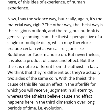
here, of this idea of experience, of human
experience.
Now, I say the science way, but really, again, it’s the
material way, right? The other way, the theist way is
the religious outlook, and the religious outlook is
generally coming from the theistic perspective of a
single or multiple deity, which may therefore
exclude certain what we call religions like
Buddhism or Taoism and so on. But nevertheless,
it is also a product of cause and effect. But the
theist is not so different from the atheist, in fact.
We think that they’re different but they’re actually
two sides of the same coin. With the theist, the
cause of this life has an effect in the afterlife for
which you will receive judgment in all eternity,
whereas the atheists believe cause and effect
happens here in the third dimension over long
periods of time, i.e. evolution.