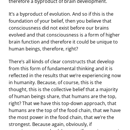
therefore a byproduct of brain development.
It’s a byproduct of evolution. And so if this is the
foundation of your belief, then you believe that
consciousness did not exist before our brains
evolved and that consciousness is a form of higher
brain function and therefore it could be unique to
human beings, therefore, right?
There’s all kinds of clear constructs that develop
from this form of fundamental thinking and it is
reflected in the results that we’re experiencing now
in humanity. Because, of course, this is the
thought, this is the collective belief that a majority
of human beings share, that humans are the top,
right? That we have this top-down approach, that
humans are the top of the food chain, that we have
the most power in the food chain, that we’re the
strongest. Because again, obviously, if