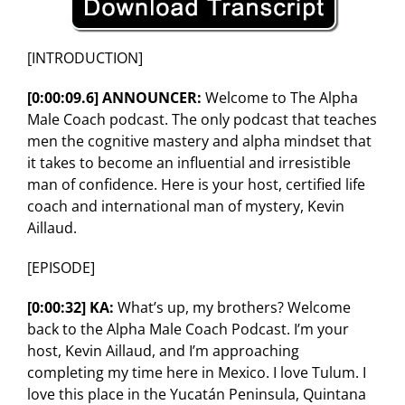
[INTRODUCTION]
[0:00:09.6] ANNOUNCER:
Welcome to The Alpha
Male Coach podcast. The only podcast that teaches
men the cognitive mastery and alpha mindset that
it takes to become an influential and irresistible
man of confidence. Here is your host, certified life
coach and international man of mystery, Kevin
Aillaud.
[EPISODE]
[0:00:32] KA:
What’s up, my brothers? Welcome
back to the Alpha Male Coach Podcast. I’m your
host, Kevin Aillaud, and I’m approaching
completing my time here in Mexico. I love Tulum. I
love this place in the Yucatán Peninsula, Quintana