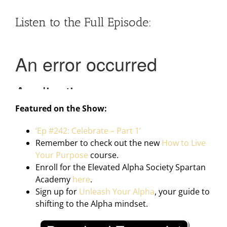
Listen to the Full Episode:
Featured on the Show:
‘Ep #242: Celebrate – Part 1’
Remember to check out the new
How to Live
Your Purpose
course.
Enroll for the Elevated Alpha Society Spartan
Academy
here
.
Sign up for
Unleash Your Alpha
, your guide to
shifting to the Alpha mindset.