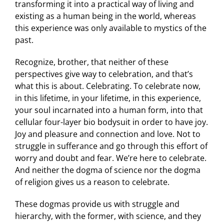
transforming it into a practical way of living and
existing as a human being in the world, whereas
this experience was only available to mystics of the
past.
Recognize, brother, that neither of these
perspectives give way to celebration, and that’s
what this is about. Celebrating. To celebrate now,
in this lifetime, in your lifetime, in this experience,
your soul incarnated into a human form, into that
cellular four-layer bio bodysuit in order to have joy.
Joy and pleasure and connection and love. Not to
struggle in sufferance and go through this effort of
worry and doubt and fear. We’re here to celebrate.
And neither the dogma of science nor the dogma
of religion gives us a reason to celebrate.
These dogmas provide us with struggle and
hierarchy, with the former, with science, and they