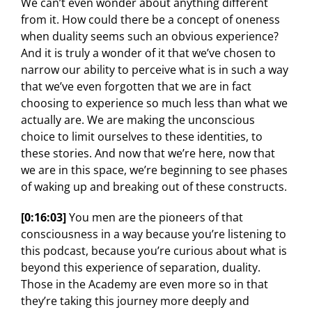
We can’t even wonder about anything different
from it. How could there be a concept of oneness
when duality seems such an obvious experience?
And it is truly a wonder of it that we’ve chosen to
narrow our ability to perceive what is in such a way
that we’ve even forgotten that we are in fact
choosing to experience so much less than what we
actually are. We are making the unconscious
choice to limit ourselves to these identities, to
these stories. And now that we’re here, now that
we are in this space, we’re beginning to see phases
of waking up and breaking out of these constructs.
[0:16:03]
You men are the pioneers of that
consciousness in a way because you’re listening to
this podcast, because you’re curious about what is
beyond this experience of separation, duality.
Those in the Academy are even more so in that
they’re taking this journey more deeply and