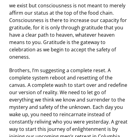
we exist but consciousness is not meant to merely
affirm our status at the top of the food chain.
Consciousness is there to increase our capacity for
gratitude, for it is only through gratitude that you
have a clear path to heaven, whatever heaven
means to you. Gratitude is the gateway to
celebration as we begin to accept the safety of
oneness.
Brothers, I’m suggesting a complete reset. A
complete system reboot and resetting of the
canvas. A complete wash to start over and redefine
our version of reality. We need to let go of
everything we think we know and surrender to the
mystery and safety of the unknown. Each day you
wake up, you need to reincarnate instead of
constantly reliving who you were yesterday. A great
way to start this journey of enlightenment is by
joining our upcoming men’s retreat in Columbia