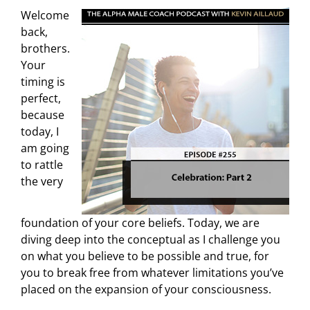
Welcome
back,
brothers.
Your
timing is
perfect,
because
today, I
am going
to rattle
the very
foundation of your core beliefs. Today, we are
diving deep into the conceptual as I challenge you
on what you believe to be possible and true, for
you to break free from whatever limitations you’ve
placed on the expansion of your consciousness.