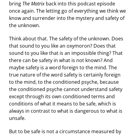
bring
The Matrix
back into this podcast episode
once again. The letting go of everything we think we
know and surrender into the mystery and safety of
the unknown.
Think about that. The safety of the unknown. Does
that sound to you like an oxymoron? Does that
sound to you like that is an impossible thing? That
there can be safety in what is not known? And
maybe safety is a word foreign to the mind. The
true nature of the word safety is certainly foreign
to the mind, to the conditioned psyche, because
the conditioned psyche cannot understand safety
except through its own conditioned terms and
conditions of what it means to be safe, which is
always in contrast to what is dangerous to what is
unsafe.
But to be safe is not a circumstance measured by