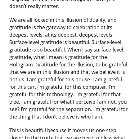
doesn’t really matter.
We are all locked in this illusion of duality, and
gratitude is the gateway to celebration at its
deepest levels, at its deepest, deepest levels.
Surface-level gratitude is beautiful. Surface-level
gratitude is so beautiful. When I say surface-level
gratitude, what I mean is gratitude for the
Hologram. Gratitude for the illusion, to be grateful
that we are in this illusion and that we believe it is
not us. I am grateful for this house. I am grateful
for this car. I’m grateful for this computer. I’m
grateful for this technology. I’m grateful for that
tree. I am grateful for what I perceive I am not, you
see? I’m grateful for the separation. I’m grateful for
the thing that I don’t believe is who I am.
This is beautiful because it moves us one step
closer to the truth: that we are here to bless what