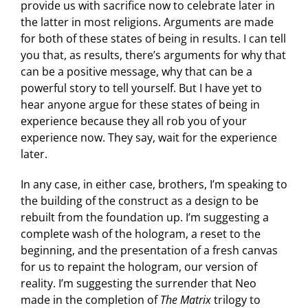
provide us with sacrifice now to celebrate later in
the latter in most religions. Arguments are made
for both of these states of being in results. I can tell
you that, as results, there’s arguments for why that
can be a positive message, why that can be a
powerful story to tell yourself. But I have yet to
hear anyone argue for these states of being in
experience because they all rob you of your
experience now. They say, wait for the experience
later.
In any case, in either case, brothers, I’m speaking to
the building of the construct as a design to be
rebuilt from the foundation up. I’m suggesting a
complete wash of the hologram, a reset to the
beginning, and the presentation of a fresh canvas
for us to repaint the hologram, our version of
reality. I’m suggesting the surrender that Neo
made in the completion of
The Matrix
trilogy to