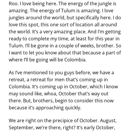
Roo. I love being here. The energy of the jungle is
amazing. The energy of Tulum is amazing. I love
jungles around the world, but specifically here. I do
love this spot, this one sort of location all around
the world. It’s a very amazing place. And I’m getting
ready to complete my time, at least for this year in
Tulum. I’ll be gone in a couple of weeks, brother. So
I want to let you know about that because a part of
where I’ll be going will be Colombia.
As I’ve mentioned to you guys before, we have a
retreat, a retreat for men that’s coming up in
Colombia. It’s coming up in October, which I know
may sound like, whoa, October that’s way out
there. But, brothers, begin to consider this now
because it’s approaching quickly.
We are right on the precipice of October. August,
September, we’re there, right? It’s early October,