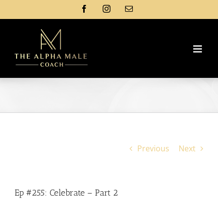
Skip
Facebook
Instagram
Email
to
content
Previous
Next
Ep #255: Celebrate – Part 2