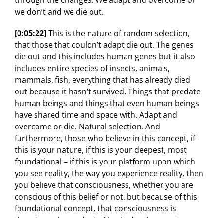
through the changes. We adapt and overcome or
we don’t and we die out.
[0:05:22]
This is the nature of random selection,
that those that couldn’t adapt die out. The genes
die out and this includes human genes but it also
includes entire species of insects, animals,
mammals, fish, everything that has already died
out because it hasn’t survived. Things that predate
human beings and things that even human beings
have shared time and space with. Adapt and
overcome or die. Natural selection. And
furthermore, those who believe in this concept, if
this is your nature, if this is your deepest, most
foundational – if this is your platform upon which
you see reality, the way you experience reality, then
you believe that consciousness, whether you are
conscious of this belief or not, but because of this
foundational concept, that consciousness is