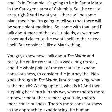
and it’s in Colombia. It’s going to be in Santa Marta
in the Cartagena area of Columbia. So, the coastal
area, right? And I want you – there will be some
plant medicine. I’m going to tell you that there will
be some plant medicine. So, come with that, and I’ll
talk about more of that as it unfolds, as we move
closer and closer to the event itself, to the retreat
itself. But consider it like a Matrix thing.
You guys know how I talk about
The Matrix
and
really the entire retreat, it’s a week-long retreat,
and the whole point of the retreat is to expand
consciousness, to consider the journey that Neo
goes through in
The Matrix
,
first recognizing, what
is the matrix? Waking up to it, what is it? And then
stepping back into it in this way where there’s more
empowerment, there’s more gratitude, there’s
more consciousness. There’s more consciousness
in the approach to experiencing the human