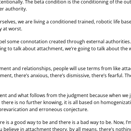
tentionally. The beta condition is the conditioning of the out
er authority.
selves, we are living a conditioned trained, robotic life ba
y at worst.
spel some connotation created through external authorities.
going to talk about attachment, we’re going to talk about t
hment and relationships, people will use terms from like at
t, there’s anxious, there’s dismissive, there’s fearful. Th
ent and what follows from the judgment because when we j
, there is no further knowing, it is all based on homogenizat
n prevarication and erroneous conjecture.
re is a good way to be and there is a bad way to be. Now, 
ou believe in attachment theory, by all means, there’s nothi