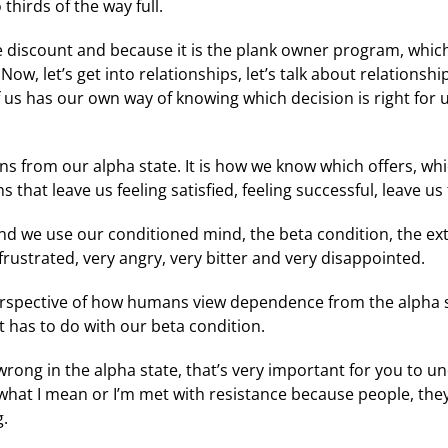
thirds of the way full.
the discount and because it is the plank owner program, which
w, let’s get into relationships, let’s talk about relationshi
us has our own way of knowing which decision is right for u
s from our alpha state. It is how we know which offers, whi
that leave us feeling satisfied, feeling successful, leave us
nd we use our conditioned mind, the beta condition, the ex
 frustrated, very angry, very bitter and very disappointed.
 perspective of how humans view dependence from the alpha s
 has to do with our beta condition.
rong in the alpha state, that’s very important for you to u
hat I mean or I’m met with resistance because people, the
g.