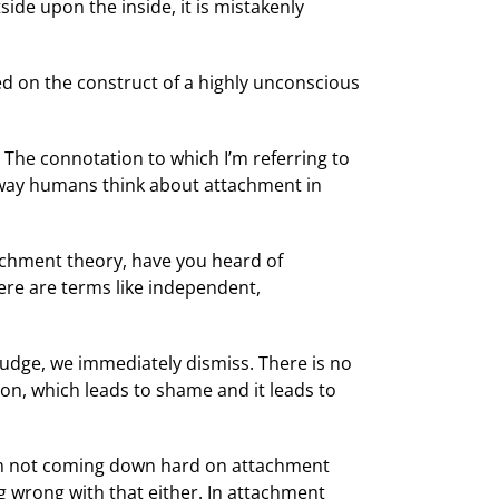
side upon the inside, it is mistakenly
sed on the construct of a highly unconscious
 The connotation to which I’m referring to
he way humans think about attachment in
tachment theory, have you heard of
ere are terms like independent,
udge, we immediately dismiss. There is no
ion, which leads to shame and it leads to
I’m not coming down hard on attachment
ng wrong with that either. In attachment