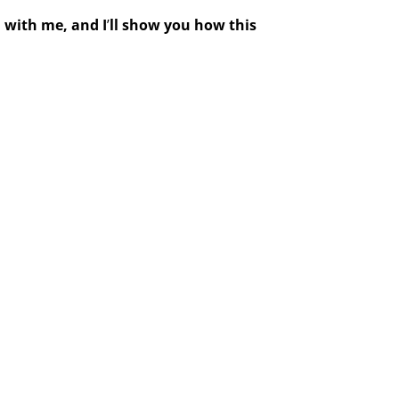
n
with me, and I
’
ll show you how this