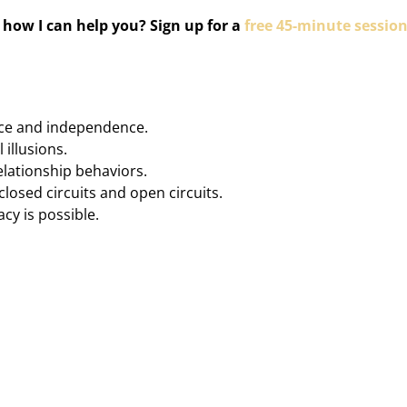
how I can help you? Sign up for a
free 45-minute sessio
ce and independence.
 illusions.
lationship behaviors.
osed circuits and open circuits.
cy is possible.