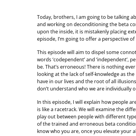
Today, brothers, I am going to be talking 
and working on deconditioning the beta con
upon the inside, it is mistakenly placing ext
episode, I’m going to offer a perspective 
This episode will aim to dispel some connot
words ‘codependent’ and ‘independent’, peo
be. That’s erroneous! There is nothing eve
looking at the lack of self-knowledge as th
have in our lives and the root of all illusi
don’t understand who we are individually or
In this episode, I will explain how people a
is like a racetrack. We will examine the d
play out between people with different type
of the trained and erroneous beta condition
know who you are, once you elevate your alp