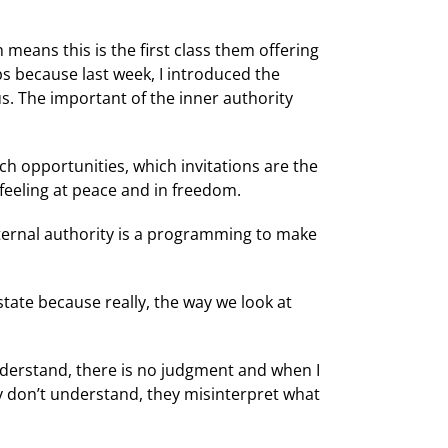
 means this is the first class them offering
ps because last week, I introduced the
s. The important of the inner authority
ch opportunities, which invitations are the
 feeling at peace and in freedom.
ternal authority is a programming to make
tate because really, the way we look at
nderstand, there is no judgment and when I
y don’t understand, they misinterpret what