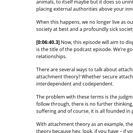
animals, to itself maybe but it does so unin
placing external authorities above your inn
When this happens, we no longer live as our
society at best and a profoundly sick societ
[0:06:40.3]
Now, this episode will aim to di
is the title of the podcast episode. We’re 
relationships.
There are several ways to talk about attac
attachment theory? Whether secure attachmen
interdependent and codependent.
The problem with these terms is the judgm
follow through, there is no further thinking
suffering and of course, it is all founded i
With attachment theory as an example, the
theory because hey, look, if you have – if y