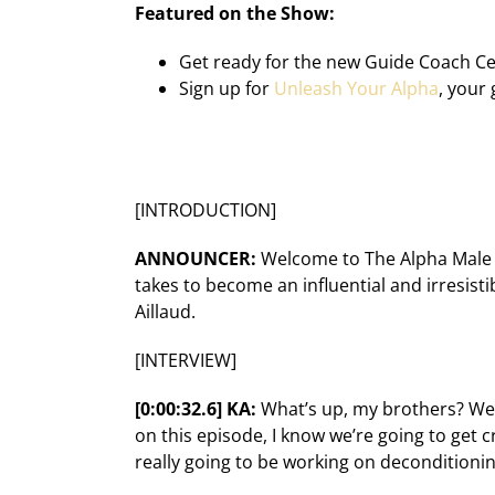
Featured on the Show:
Get ready for the new
Guide Coach Cer
Sign up for
Unleash Your Alpha
, your 
[INTRODUCTION]
ANNOUNCER:
Welcome to The Alpha Male C
takes to become an influential and irresisti
Aillaud.
[INTERVIEW]
[0:00:32.6] KA:
What’s up, my brothers? Welc
on this episode, I know we’re going to get
really going to be working on deconditioning