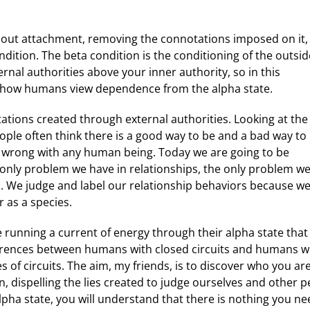
about attachment, removing the connotations imposed on it,
dition. The beta condition is the conditioning of the outsid
ernal authorities above your inner authority, so in this
of how humans view dependence from the alpha state.
ations created through external authorities. Looking at the
ple often think there is a good way to be and a bad way to
r wrong with any human being. Today we are going to be
e only problem we have in relationships, the only problem w
ons. We judge and label our relationship behaviors because w
 as a species.
re running a current of energy through their alpha state that
ifferences between humans with closed circuits and humans w
s of circuits. The aim, my friends, is to discover who you 
, dispelling the lies created to judge ourselves and other 
ha state, you will understand that there is nothing you nee