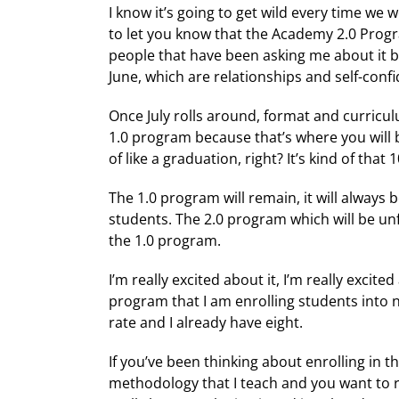
I know it’s going to get wild every time we
to let you know that the Academy 2.0 Progra
people that have been asking me about it b
June, which are relationships and self-confi
Once July rolls around, format and curriculu
1.0 program because that’s where you will b
of like a graduation, right? It’s kind of that
The 1.0 program will remain, it will always 
students. The 2.0 program which will be unfo
the 1.0 program.
I’m really excited about it, I’m really exc
program that I am enrolling students into 
rate and I already have eight.
If you’ve been thinking about enrolling in t
methodology that I teach and you want to re