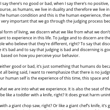
 say there’s no good or bad, when I say there’s no positive, n
ourse, as humans, we live in duality and therefore we live 
the human condition and this is the human experience, there
it’s very important that we go through the judging process be
l form of living, we discern what we like from what we don
ant to experience in this life. To judge and to discern are t
 who believe that they’re different, right? To say that disc
e it’s bad and to say that judging is bad and discerning is g
r based on how you perceive your behavior.
either good or bad, it’s just something that humans do bec
 all being said, I want to reemphasize that there is no jud
. Our human self is the experience of this time, this space and
hat we are into what we experience. It is also the seat of 
 be like a toddler with a knife, right? It does great harm unin
h a giant chop saw, right? Or like a giant chef’s knife, it’s 