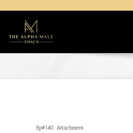
Skip
to
content
Ep#140: Attachment