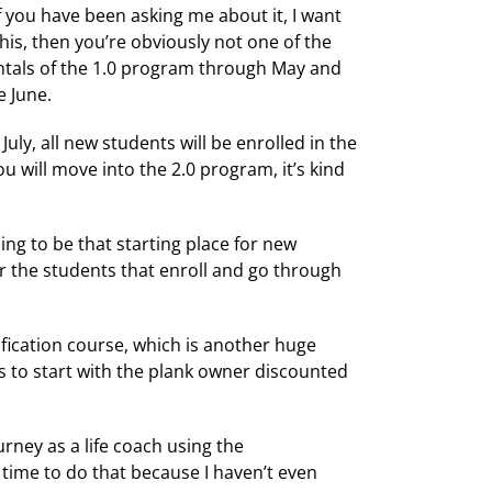
f you have been asking me about it, I want
his, then you’re obviously not one of the
entals of the 1.0 program through May and
e June.
uly, all new students will be enrolled in the
 will move into the 2.0 program, it’s kind
oing to be that starting place for new
for the students that enroll and go through
ification course, which is another huge
s to start with the plank owner discounted
urney as a life coach using the
 time to do that because I haven’t even