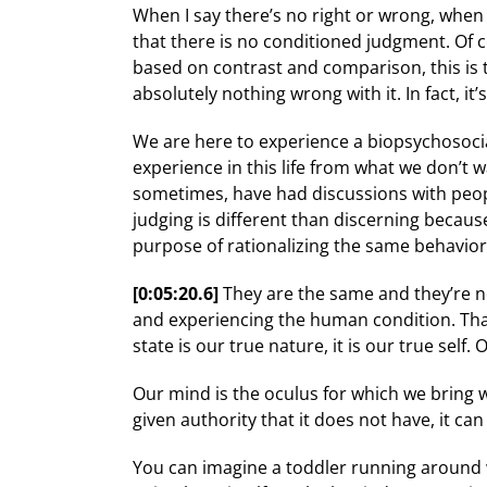
When I say there’s no right or wrong, when I
that there is no conditioned judgment. Of c
based on contrast and comparison, this is 
absolutely nothing wrong with it. In fact, 
We are here to experience a biopsychosocia
experience in this life from what we don’t w
sometimes, have had discussions with people
judging is different than discerning becaus
purpose of rationalizing the same behavio
[0:05:20.6]
They are the same and they’re n
and experiencing the human condition. That
state is our true nature, it is our true self
Our mind is the oculus for which we bring w
given authority that it does not have, it can
You can imagine a toddler running around wit