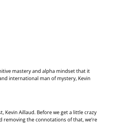
tive mastery and alpha mindset that it
h and international man of mystery, Kevin
evin Aillaud. Before we get a little crazy
nd removing the connotations of that, we’re