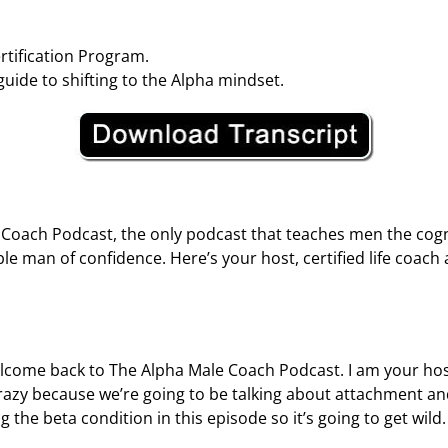
tification Program.
guide to shifting to the Alpha mindset.
oach Podcast, the only podcast that teaches men the cogni
ble man of confidence. Here’s your host, certified life coac
ome back to The Alpha Male Coach Podcast. I am your host, K
 crazy because we’re going to be talking about attachment a
 the beta condition in this episode so it’s going to get wild.