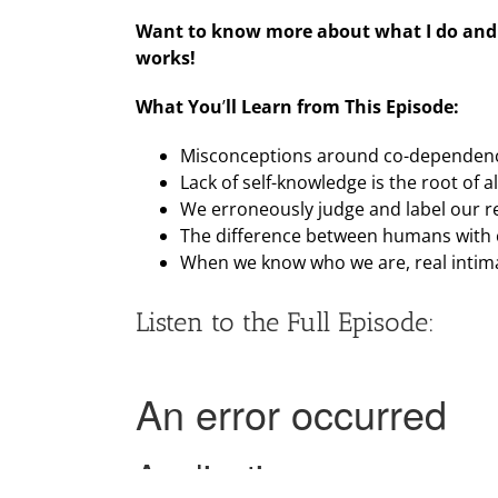
Want to know more about what I do and 
works!
What You
’
ll Learn from This Episode:
Misconceptions around co-dependen
Lack of self-knowledge is the root of all
We erroneously judge and label our re
The difference between humans with cl
When we know who we are, real intima
Listen to the Full Episode: