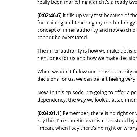
really been marketing it and it’s already two 
[0:02:46.6]
It fills up very fast because of 
for training and teaching my methodology. No
concept of inner authority and now each of 
cannot be overstated.
The inner authority is how we make decision
right ones for us and how we make decisions 
When we don’t follow our inner authority a
decisions for us, we can be left feeling very
Now, in this episode, I’m going to offer a
dependency, the way we look at attachment
[0:04:01.1]
Remember, there is no right or w
say this, I’m sometimes misunderstood by w
I mean, when I say there’s no right or wron