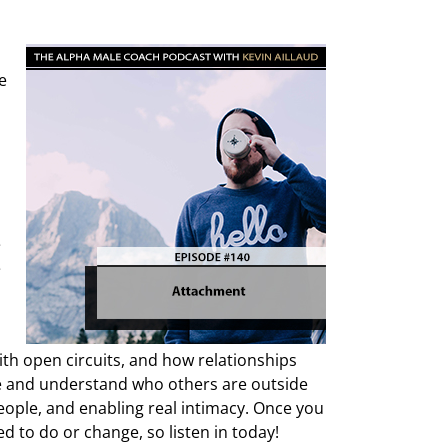
e
e
e
ith open circuits, and how relationships
are and understand who others are outside
people, and enabling real intimacy. Once you
d to do or change, so listen in today!