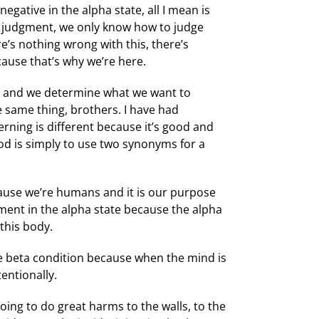
egative in the alpha state, all I mean is
in judgment, we only know how to judge
’s nothing wrong with this, there’s
cause that’s why we’re here.
’t and we determine what we want to
he same thing, brothers. I have had
erning is different because it’s good and
ood is simply to use two synonyms for a
ause we’re humans and it is our purpose
gment in the alpha state because the alpha
 this body.
the beta condition because when the mind is
tentionally.
going to do great harms to the walls, to the