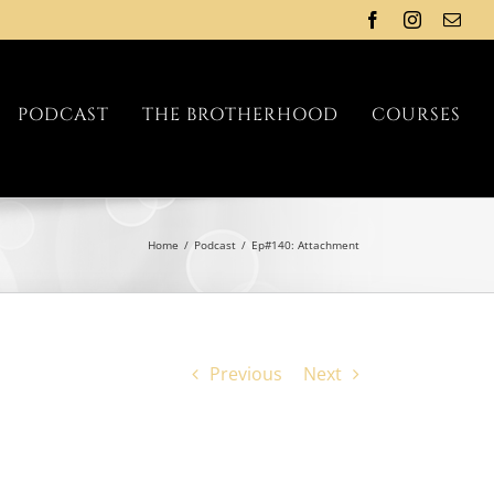
Facebook
Instagram
Emai
PODCAST
THE BROTHERHOOD
COURSES
Home
/
Podcast
/
Ep#140: Attachment
Previous
Next