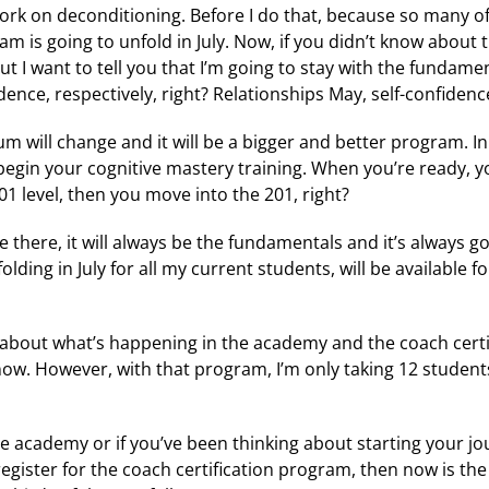
 work on deconditioning. Before I do that, because so many o
m is going to unfold in July. Now, if you didn’t know about t
ut I want to tell you that I’m going to stay with the fundam
dence, respectively, right? Relationships May, self-confidenc
m will change and it will be a bigger and better program. In J
egin your cognitive mastery training. When you’re ready, you
 101 level, then you move into the 201, right?
be there, it will always be the fundamentals and it’s always g
lding in July for all my current students, will be available 
ited about what’s happening in the academy and the coach cert
now. However, with that program, I’m only taking 12 student
he academy or if you’ve been thinking about starting your jo
gister for the coach certification program, then now is the