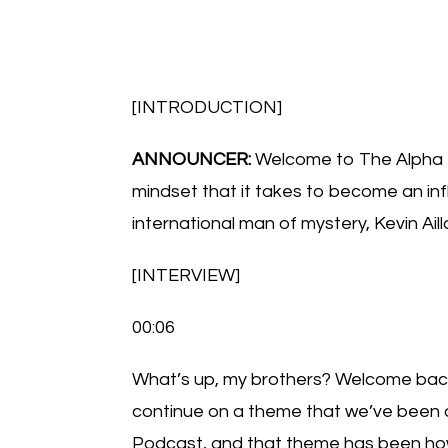
[INTRODUCTION]
ANNOUNCER:
Welcome to The Alpha 
mindset that it takes to become an infl
international man of mystery, Kevin Aill
[INTERVIEW]
00:06
What’s up, my brothers? Welcome back 
continue on a theme that we’ve been on 
Podcast, and that theme has been how 