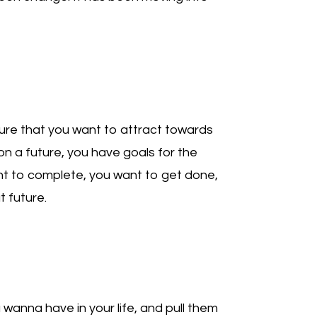
uture that you want to attract towards
ion a future, you have goals for the
t to complete, you want to get done,
t future.
 wanna have in your life, and pull them