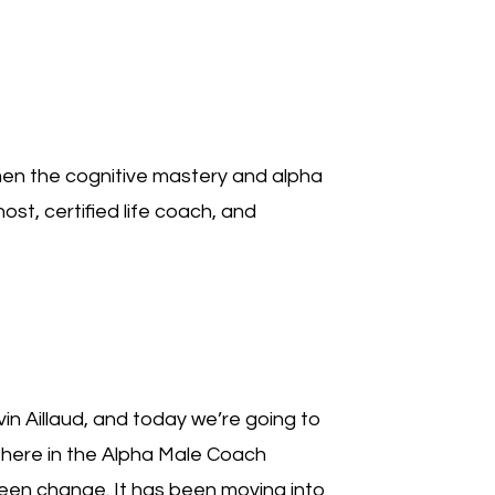
decrease
volume.
en the cognitive mastery and alpha
ost, certified life coach, and
n Aillaud, and today we’re going to
e here in the Alpha Male Coach
been change. It has been moving into