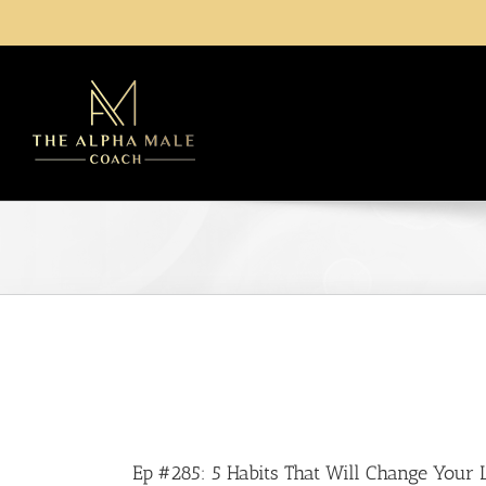
Ep #285: 5 Habits That Will Change Your L