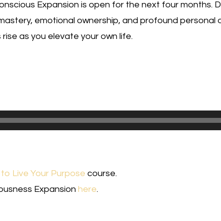
nscious Expansion is open for the next four months. Don
mastery, emotional ownership, and profound personal
rise as you elevate your own life.
to Live Your Purpose
course.
iousness Expansion
here
.