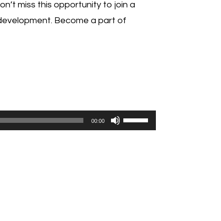
’t miss this opportunity to join a
 development. Become a part of
Use
00:00
Up/Down
Arrow
keys
to
increase
or