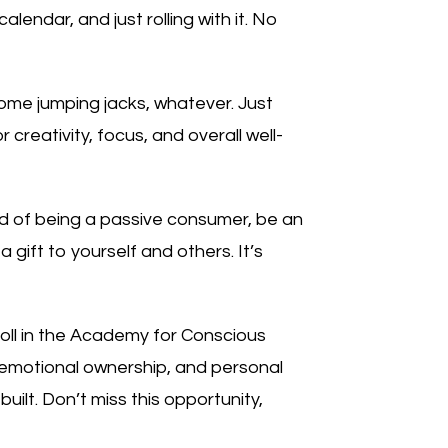
alendar, and just rolling with it. No
ome jumping jacks, whatever. Just
reativity, focus, and overall well-
ad of being a passive consumer, be an
a gift to yourself and others. It’s
roll in the Academy for Conscious
, emotional ownership, and personal
ilt. Don’t miss this opportunity,