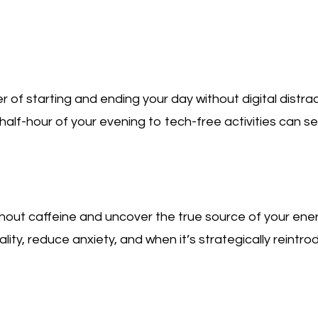
of starting and ending your day without digital distrac
half-hour of your evening to tech-free activities can se
thout caffeine and uncover the true source of your ene
ity, reduce anxiety, and when it’s strategically reintr