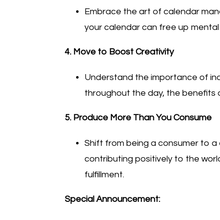
Embrace the art of calendar mana
your calendar can free up mental 
4. Move to Boost Creativity
Understand the importance of inco
throughout the day, the benefits o
5. Produce More Than You Consume
Shift from being a consumer to a
contributing positively to the w
fulfillment.
Special Announcement: