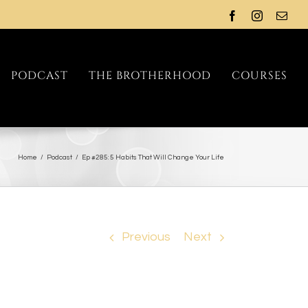
PODCAST
THE BROTHERHOOD
COURSES
Home
/
Podcast
/
Ep #285: 5 Habits That Will Change Your Life
Previous
Next