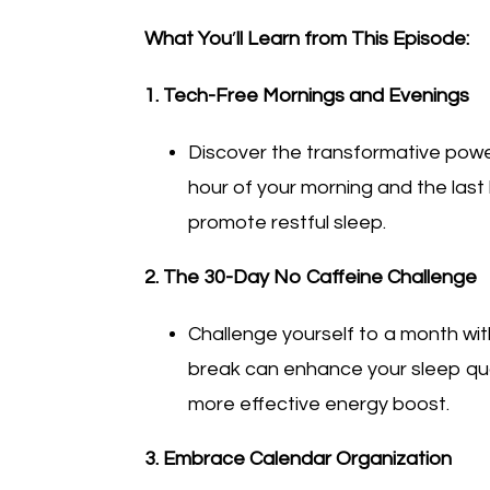
What You
’
ll Learn from This Episode:
1. Tech-Free Mornings and Evenings
Discover the transformative power 
hour of your morning and the last 
promote restful sleep.
2. The 30-Day No Caffeine Challenge
Challenge yourself to a month wi
break can enhance your sleep qual
more effective energy boost.
3. Embrace Calendar Organization