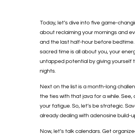
Today, let’s dive into five game-changing
about reclaiming your mornings and ev
and the last half-hour before bedtime
sacred time is all about you, your ener
untapped potential by giving yourself 
nights.
Next on the list is a month-long challe
the ties with that java for a while. See
your fatigue. So, let’s be strategic. S
already dealing with adenosine build-up
Now, let’s talk calendars. Get organiz