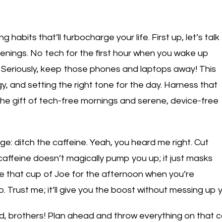
 habits that’ll turbocharge your life. First up, let’s talk
enings. No tech for the first hour when you wake up
. Seriously, keep those phones and laptops away! This
gy, and setting the right tone for the day. Harness that
the gift of tech-free mornings and serene, device-free
nge: ditch the caffeine. Yeah, you heard me right. Cut
, caffeine doesn’t magically pump you up; it just masks
ave that cup of Joe for the afternoon when you’re
. Trust me; it’ll give you the boost without messing up 
ed, brothers! Plan ahead and throw everything on that c