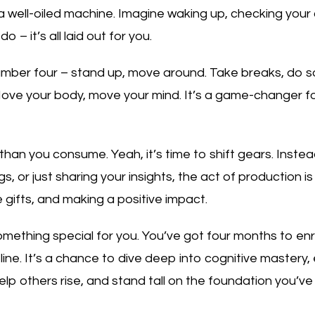
ike a well-oiled machine. Imagine waking up, checking your c
 – it’s all laid out for you.
number four – stand up, move around. Take breaks, do s
ve your body, move your mind. It’s a game-changer for c
han you consume. Yeah, it’s time to shift gears. Inste
s, or just sharing your insights, the act of production is 
 gifts, and making a positive impact.
omething special for you. You’ve got four months to en
ine. It’s a chance to dive deep into cognitive mastery
 others rise, and stand tall on the foundation you’ve bu