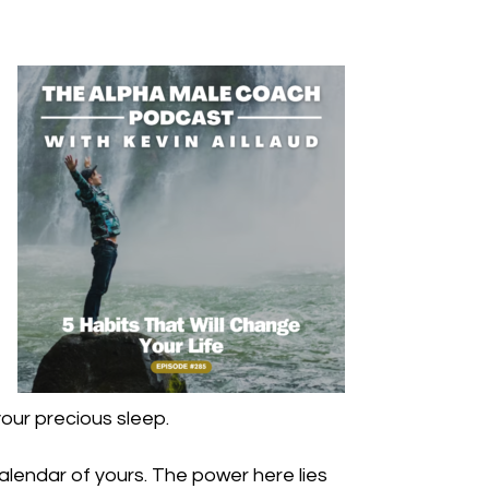
your precious sleep.
alendar of yours. The power here lies