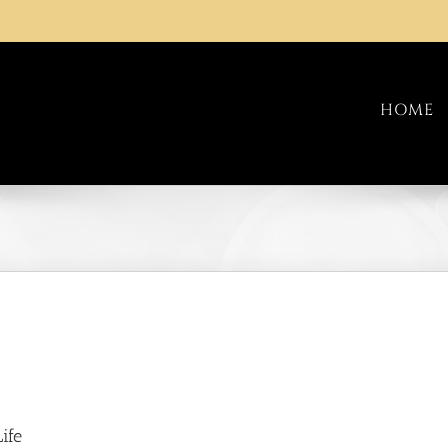
HOME
ife