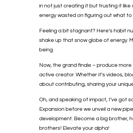
in not just creating it but trusting it l
energy wasted on figuring out what to do
Feeling a bit stagnant? Here’s habit 
shake up that snow globe of energy. Mo
being.
Now, the grand finale – produce more t
active creator. Whether it’s videos, blog
about contributing, sharing your unique
Oh, and speaking of impact, I’ve got s
Expansion before we unveil a new pipel
development. Become a big brother, help
brothers! Elevate your alpha!