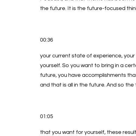
the future. It is the future-focused thin
00:36
your current state of experience, your 
yourself. So you want to bring in a cer
future, you have accomplishments tha
and that is all in the future. And so th
01:05
that you want for yourself, these resul