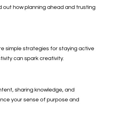
d out how planning ahead and trusting
 simple strategies for staying active
ivity can spark creativity.
ntent, sharing knowledge, and
hance your sense of purpose and