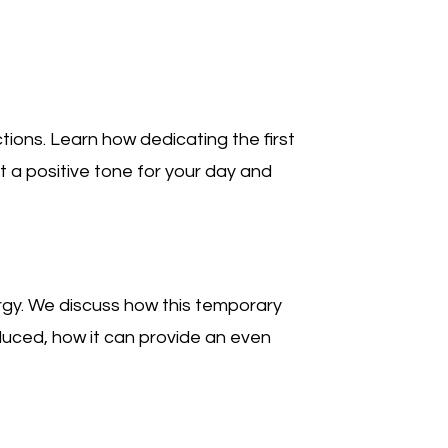
tions. Learn how dedicating the first
t a positive tone for your day and
rgy. We discuss how this temporary
oduced, how it can provide an even