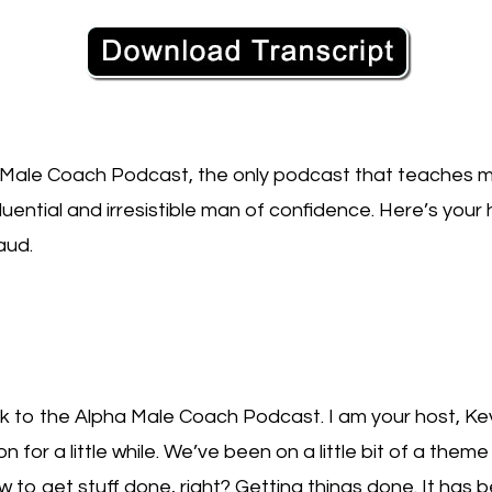
Male Coach Podcast, the only podcast that teaches m
uential and irresistible man of confidence. Here’s your h
aud.
to the Alpha Male Coach Podcast. I am your host, Kevi
for a little while. We’ve been on a little bit of a them
to get stuff done, right? Getting things done. It has 