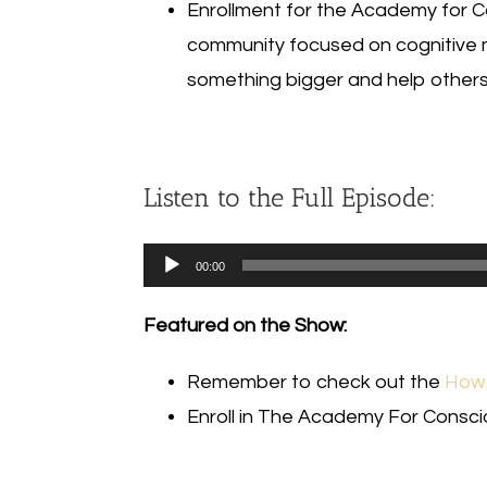
Enrollment for the Academy for Co
community focused on cognitive 
something bigger and help others 
Listen to the Full Episode:
Audio
00:00
Player
Featured on the Show:
Remember to check out the
How 
Enroll in The Academy For Consc