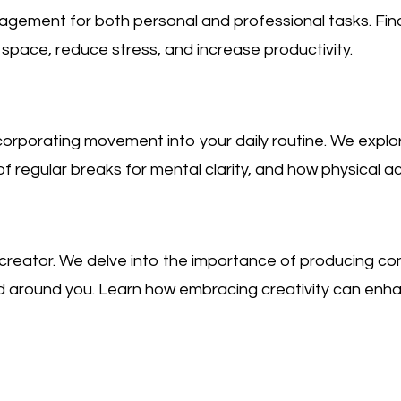
gement for both personal and professional tasks. Fin
space, reduce stress, and increase productivity.
rporating movement into your daily routine. We explore
f regular breaks for mental clarity, and how physical act
 creator. We delve into the importance of producing co
orld around you. Learn how embracing creativity can en