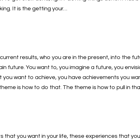
king. It is the getting your…
current results, who you are in the present, into the f
tain future. You want to, you imagine a future, you envis
t you want to achieve, you have achievements you wan
e theme is how to do that. The theme is how to pull in tha
ts that you want in your life, these experiences that you