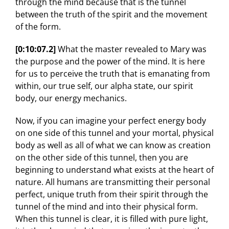
through the mind because that is the tunnel
between the truth of the spirit and the movement
of the form.
[0:10:07.2]
What the master revealed to Mary was
the purpose and the power of the mind. It is here
for us to perceive the truth that is emanating from
within, our true self, our alpha state, our spirit
body, our energy mechanics.
Now, if you can imagine your perfect energy body
on one side of this tunnel and your mortal, physical
body as well as all of what we can know as creation
on the other side of this tunnel, then you are
beginning to understand what exists at the heart of
nature. All humans are transmitting their personal
perfect, unique truth from their spirit through the
tunnel of the mind and into their physical form.
When this tunnel is clear, it is filled with pure light,