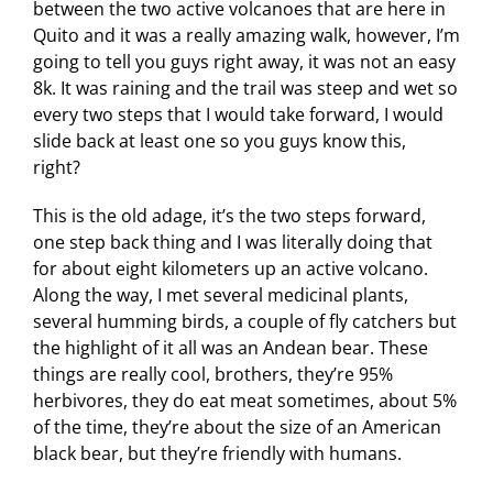
between the two active volcanoes that are here in
Quito and it was a really amazing walk, however, I’m
going to tell you guys right away, it was not an easy
8k. It was raining and the trail was steep and wet so
every two steps that I would take forward, I would
slide back at least one so you guys know this,
right?
This is the old adage, it’s the two steps forward,
one step back thing and I was literally doing that
for about eight kilometers up an active volcano.
Along the way, I met several medicinal plants,
several humming birds, a couple of fly catchers but
the highlight of it all was an Andean bear. These
things are really cool, brothers, they’re 95%
herbivores, they do eat meat sometimes, about 5%
of the time, they’re about the size of an American
black bear, but they’re friendly with humans.