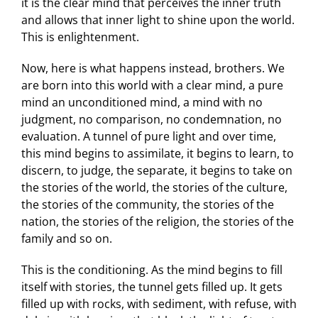
it is the clear mind that perceives the inner truth
and allows that inner light to shine upon the world.
This is enlightenment.
Now, here is what happens instead, brothers. We
are born into this world with a clear mind, a pure
mind an unconditioned mind, a mind with no
judgment, no comparison, no condemnation, no
evaluation. A tunnel of pure light and over time,
this mind begins to assimilate, it begins to learn, to
discern, to judge, the separate, it begins to take on
the stories of the world, the stories of the culture,
the stories of the community, the stories of the
nation, the stories of the religion, the stories of the
family and so on.
This is the conditioning. As the mind begins to fill
itself with stories, the tunnel gets filled up. It gets
filled up with rocks, with sediment, with refuse, with