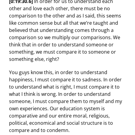
[0:19:30.6]
In order for us to understand each
other and love each other, there must be no
comparison to the other and as I said, this seems
like common sense but all that we’re taught and
believed that understanding comes through a
comparison so we multiply our comparisons. We
think that in order to understand someone or
something, we must compare it to someone or
something else, right?
You guys know this, in order to understand
happiness, I must compare it to sadness. In order
to understand what is right, I must compare it to
what I think is wrong. In order to understand
someone, I must compare them to myself and my
own experiences. Our education system is
comparative and our entire moral, religious,
political, economical and social structure is to
compare and to condemn.