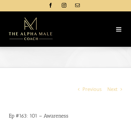
Skip
Facebook
Instagram
Email
to
content
Previous
Next
Ep #163: 101 – Awareness