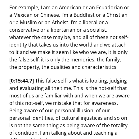
For example, I am an American or an Ecuadorian or
a Mexican or Chinese. I’m a Buddhist or a Christian
or a Muslim or an Atheist. I’m a liberal or a
conservative or a libertarian or a socialist,
whatever the case may be, and all of these not self-
identity that takes us into the world and we attach
to it and we make it seem like who we are, it is only
the false self, it is only the memories, the family,
the property, the qualities and characteristics.
[0:15:44.7]
This false self is what is looking, judging
and evaluating all the time. This is the not-self that
most of us are familiar with and when we are aware
of this not-self, we mistake that for awareness.
Being aware of our personal illusion, of our
personal identities, of cultural injustices and so on
is not the same thing as being aware of the totality
of condition. I am talking about and teaching a