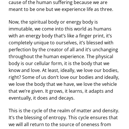
cause of the human suffering because we are
meant to be one but we experience life as three.
Now, the spiritual body or energy body is
immutable, we come into this world as humans
with an energy body that’s like a finger print, it’s
completely unique to ourselves, it’s blessed with
perfection by the creator of all and it’s unchanging
throughout the human experience. The physical
body is our cellular form, it is the body that we
know and love. At least, ideally, we love our bodies,
right? Some of us don’t love our bodies and ideally,
we love the body that we have, we love the vehicle
that we’re given. It grows, it learns, it adapts and
eventually, it does and decays.
This is the cycle of the realm of matter and density.
It’s the blessing of entropy. This cycle ensures that
we will all return to the source of oneness from