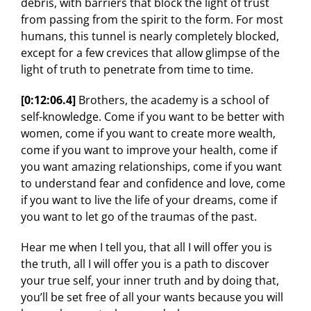
debris, with barriers that block the light of trust
from passing from the spirit to the form. For most
humans, this tunnel is nearly completely blocked,
except for a few crevices that allow glimpse of the
light of truth to penetrate from time to time.
[0:12:06.4]
Brothers, the academy is a school of
self-knowledge. Come if you want to be better with
women, come if you want to create more wealth,
come if you want to improve your health, come if
you want amazing relationships, come if you want
to understand fear and confidence and love, come
if you want to live the life of your dreams, come if
you want to let go of the traumas of the past.
Hear me when I tell you, that all I will offer you is
the truth, all I will offer you is a path to discover
your true self, your inner truth and by doing that,
you’ll be set free of all your wants because you will