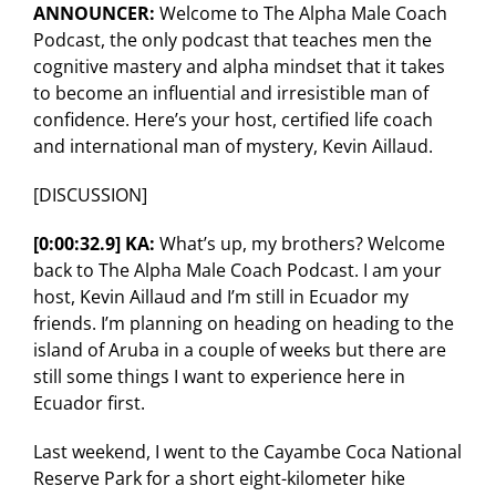
ANNOUNCER:
Welcome to The Alpha Male Coach
Podcast, the only podcast that teaches men the
cognitive mastery and alpha mindset that it takes
to become an influential and irresistible man of
confidence. Here’s your host, certified life coach
and international man of mystery, Kevin Aillaud.
[DISCUSSION]
[0:00:32.9] KA:
What’s up, my brothers? Welcome
back to The Alpha Male Coach Podcast. I am your
host, Kevin Aillaud and I’m still in Ecuador my
friends. I’m planning on heading on heading to the
island of Aruba in a couple of weeks but there are
still some things I want to experience here in
Ecuador first.
Last weekend, I went to the Cayambe Coca National
Reserve Park for a short eight-kilometer hike