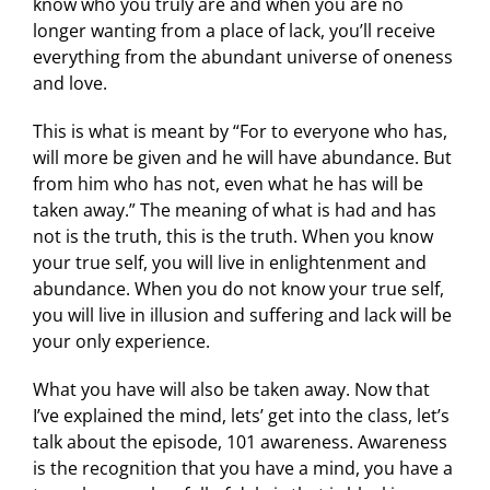
know who you truly are and when you are no
longer wanting from a place of lack, you’ll receive
everything from the abundant universe of oneness
and love.
This is what is meant by “For to everyone who has,
will more be given and he will have abundance. But
from him who has not, even what he has will be
taken away.” The meaning of what is had and has
not is the truth, this is the truth. When you know
your true self, you will live in enlightenment and
abundance. When you do not know your true self,
you will live in illusion and suffering and lack will be
your only experience.
What you have will also be taken away. Now that
I’ve explained the mind, lets’ get into the class, let’s
talk about the episode, 101 awareness. Awareness
is the recognition that you have a mind, you have a