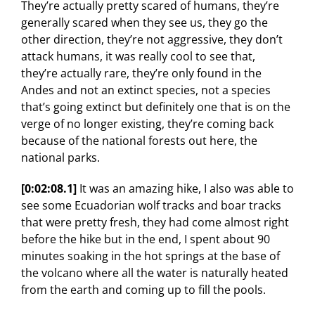
They’re actually pretty scared of humans, they’re
generally scared when they see us, they go the
other direction, they’re not aggressive, they don’t
attack humans, it was really cool to see that,
they’re actually rare, they’re only found in the
Andes and not an extinct species, not a species
that’s going extinct but definitely one that is on the
verge of no longer existing, they’re coming back
because of the national forests out here, the
national parks.
[0:02:08.1]
It was an amazing hike, I also was able to
see some Ecuadorian wolf tracks and boar tracks
that were pretty fresh, they had come almost right
before the hike but in the end, I spent about 90
minutes soaking in the hot springs at the base of
the volcano where all the water is naturally heated
from the earth and coming up to fill the pools.