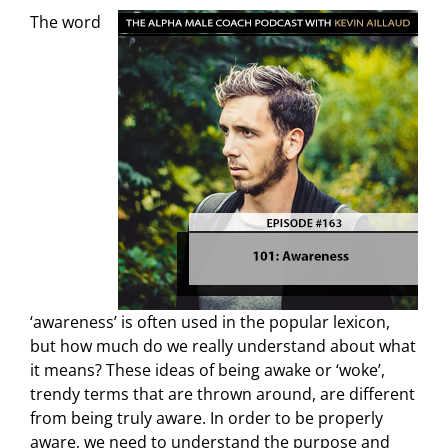
The word
‘awareness’ is often used in the popular lexicon,
but how much do we really understand about what
it means? These ideas of being awake or ‘woke’,
trendy terms that are thrown around, are different
from being truly aware. In order to be properly
aware, we need to understand the purpose and