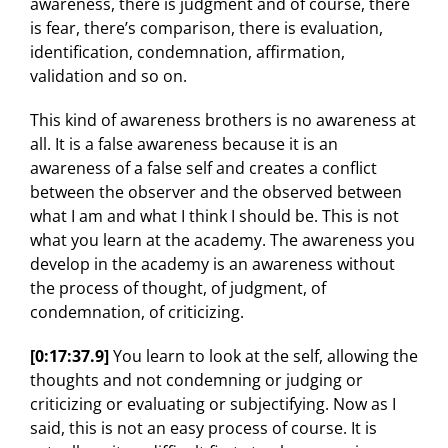
awareness, there is judgment and of course, there
is fear, there’s comparison, there is evaluation,
identification, condemnation, affirmation,
validation and so on.
This kind of awareness brothers is no awareness at
all. It is a false awareness because it is an
awareness of a false self and creates a conflict
between the observer and the observed between
what I am and what I think I should be. This is not
what you learn at the academy. The awareness you
develop in the academy is an awareness without
the process of thought, of judgment, of
condemnation, of criticizing.
[0:17:37.9]
You learn to look at the self, allowing the
thoughts and not condemning or judging or
criticizing or evaluating or subjectifying. Now as I
said, this is not an easy process of course. It is