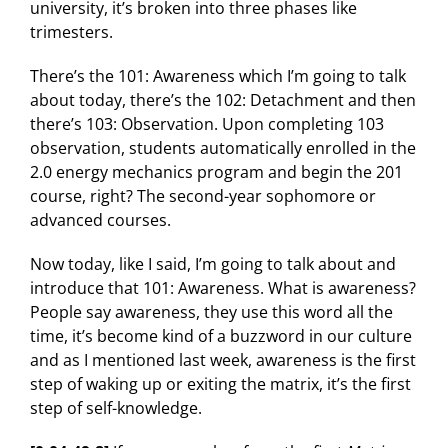
university, it’s broken into three phases like
trimesters.
There’s the 101: Awareness which I’m going to talk
about today, there’s the 102: Detachment and then
there’s 103: Observation. Upon completing 103
observation, students automatically enrolled in the
2.0 energy mechanics program and begin the 201
course, right? The second-year sophomore or
advanced courses.
Now today, like I said, I’m going to talk about and
introduce that 101: Awareness. What is awareness?
People say awareness, they use this word all the
time, it’s become kind of a buzzword in our culture
and as I mentioned last week, awareness is the first
step of waking up or exiting the matrix, it’s the first
step of self-knowledge.