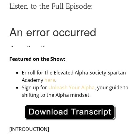
Listen to the Full Episode:
Featured on the Show:
Enroll for the Elevated Alpha Society Spartan
Academy
here
.
Sign up for
Unleash Your Alpha
, your guide to
shifting to the Alpha mindset.
[INTRODUCTION]