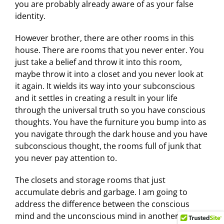
you are probably already aware of as your false
identity.
However brother, there are other rooms in this
house. There are rooms that you never enter. You
just take a belief and throw it into this room,
maybe throw it into a closet and you never look at
it again. It wields its way into your subconscious
and it settles in creating a result in your life
through the universal truth so you have conscious
thoughts. You have the furniture you bump into as
you navigate through the dark house and you have
subconscious thought, the rooms full of junk that
you never pay attention to.
The closets and storage rooms that just
accumulate debris and garbage. I am going to
address the difference between the conscious
mind and the unconscious mind in another