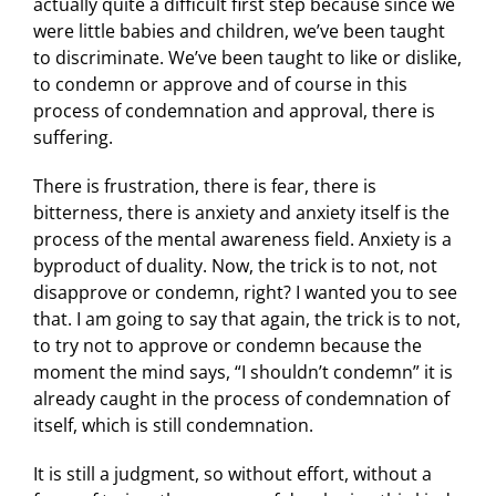
actually quite a difficult first step because since we
were little babies and children, we’ve been taught
to discriminate. We’ve been taught to like or dislike,
to condemn or approve and of course in this
process of condemnation and approval, there is
suffering.
There is frustration, there is fear, there is
bitterness, there is anxiety and anxiety itself is the
process of the mental awareness field. Anxiety is a
byproduct of duality. Now, the trick is to not, not
disapprove or condemn, right? I wanted you to see
that. I am going to say that again, the trick is to not,
to try not to approve or condemn because the
moment the mind says, “I shouldn’t condemn” it is
already caught in the process of condemnation of
itself, which is still condemnation.
It is still a judgment, so without effort, without a