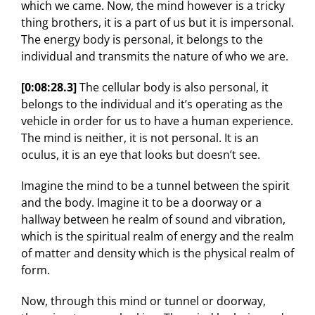
which we came. Now, the mind however is a tricky
thing brothers, it is a part of us but it is impersonal.
The energy body is personal, it belongs to the
individual and transmits the nature of who we are.
[0:08:28.3]
The cellular body is also personal, it
belongs to the individual and it’s operating as the
vehicle in order for us to have a human experience.
The mind is neither, it is not personal. It is an
oculus, it is an eye that looks but doesn’t see.
Imagine the mind to be a tunnel between the spirit
and the body. Imagine it to be a doorway or a
hallway between he realm of sound and vibration,
which is the spiritual realm of energy and the realm
of matter and density which is the physical realm of
form.
Now, through this mind or tunnel or doorway,