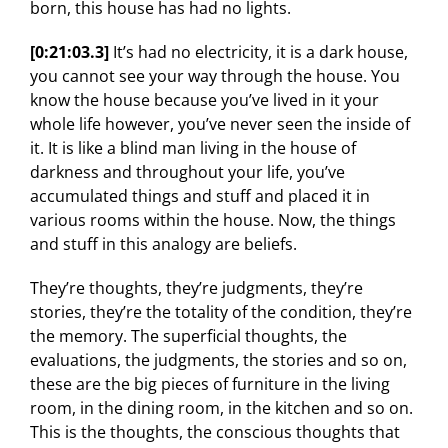
born, this house has had no lights.
[0:21:03.3]
It’s had no electricity, it is a dark house,
you cannot see your way through the house. You
know the house because you’ve lived in it your
whole life however, you’ve never seen the inside of
it. It is like a blind man living in the house of
darkness and throughout your life, you’ve
accumulated things and stuff and placed it in
various rooms within the house. Now, the things
and stuff in this analogy are beliefs.
They’re thoughts, they’re judgments, they’re
stories, they’re the totality of the condition, they’re
the memory. The superficial thoughts, the
evaluations, the judgments, the stories and so on,
these are the big pieces of furniture in the living
room, in the dining room, in the kitchen and so on.
This is the thoughts, the conscious thoughts that