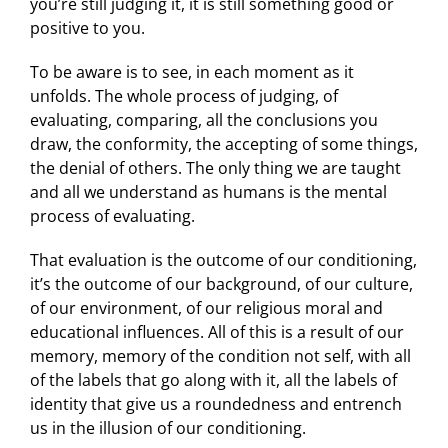
you’re still judging it, it is still something good or
positive to you.
To be aware is to see, in each moment as it
unfolds. The whole process of judging, of
evaluating, comparing, all the conclusions you
draw, the conformity, the accepting of some things,
the denial of others. The only thing we are taught
and all we understand as humans is the mental
process of evaluating.
That evaluation is the outcome of our conditioning,
it’s the outcome of our background, of our culture,
of our environment, of our religious moral and
educational influences. All of this is a result of our
memory, memory of the condition not self, with all
of the labels that go along with it, all the labels of
identity that give us a roundedness and entrench
us in the illusion of our conditioning.