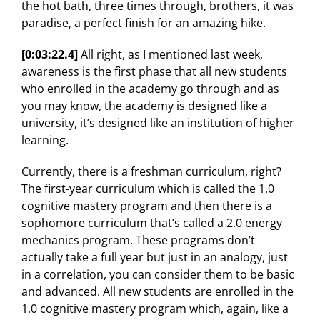
the hot bath, three times through, brothers, it was
paradise, a perfect finish for an amazing hike.
[0:03:22.4]
All right, as I mentioned last week,
awareness is the first phase that all new students
who enrolled in the academy go through and as
you may know, the academy is designed like a
university, it’s designed like an institution of higher
learning.
Currently, there is a freshman curriculum, right?
The first-year curriculum which is called the 1.0
cognitive mastery program and then there is a
sophomore curriculum that’s called a 2.0 energy
mechanics program. These programs don’t
actually take a full year but just in an analogy, just
in a correlation, you can consider them to be basic
and advanced. All new students are enrolled in the
1.0 cognitive mastery program which, again, like a