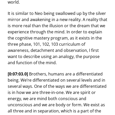
world.
It is similar to Neo being swallowed up by the silver
mirror and awakening in a new reality. A reality that
is more real than the illusion or the dream that we
experience through the mind. In order to explain
the cognitive mastery program, as it exists in the
three phase, 101, 102, 103 curriculum of
awareness, detachment and observation, I first
want to describe using an analogy, the purpose
and function of the mind.
[0:07:03.0]
Brothers, humans are a differentiated
being. We’re differentiated on several levels and in
several ways. One of the ways we are differentiated
is in how we are three-in-one. We are spirit or
energy, we are mind both conscious and
unconscious and we are body or form. We exist as
all three and in separation, which is a part of the