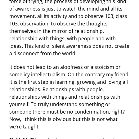
force of trying, the process of developing this kind
of awareness is just to watch the mind and all its
movement, all its activity and to observe 103, class
103, observation, to observe the thoughts
themselves in the mirror of relationship,
relationship with things, with people and with
ideas. This kind of silent awareness does not create
a disconnect from the world.
It does not lead to an aloofness or a stoicism or
some icy intellectualism. On the contrary my friend,
it is the first step in learning, growing and loving all
relationships. Relationships with people,
relationships with things and relationships with
yourself. To truly understand something or
someone there must be no condemnation, right?
Now, I think this is obvious but this is not what
we’re taught.