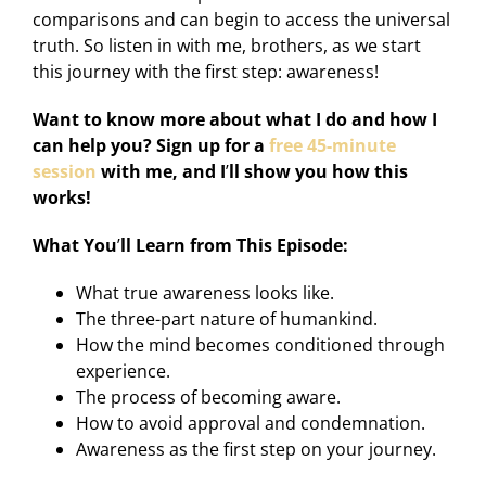
comparisons and can begin to access the universal
truth. So listen in with me, brothers, as we start
this journey with the first step: awareness!
Want to know more about what I do and how I
can help you? Sign up for a
free 45-minute
session
with me, and I
’
ll show you how this
works!
What You
’
ll Learn from This Episode:
What true awareness looks like.
The three-part nature of humankind.
How the mind becomes conditioned through
experience.
The process of becoming aware.
How to avoid approval and condemnation.
Awareness as the first step on your journey.