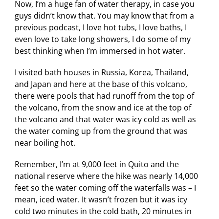
Now, I’m a huge fan of water therapy, in case you
guys didn’t know that. You may know that from a
previous podcast, I love hot tubs, I love baths, I
even love to take long showers, I do some of my
best thinking when I’m immersed in hot water.
I visited bath houses in Russia, Korea, Thailand,
and Japan and here at the base of this volcano,
there were pools that had runoff from the top of
the volcano, from the snow and ice at the top of
the volcano and that water was icy cold as well as
the water coming up from the ground that was
near boiling hot.
Remember, I’m at 9,000 feet in Quito and the
national reserve where the hike was nearly 14,000
feet so the water coming off the waterfalls was – I
mean, iced water. It wasn’t frozen but it was icy
cold two minutes in the cold bath, 20 minutes in