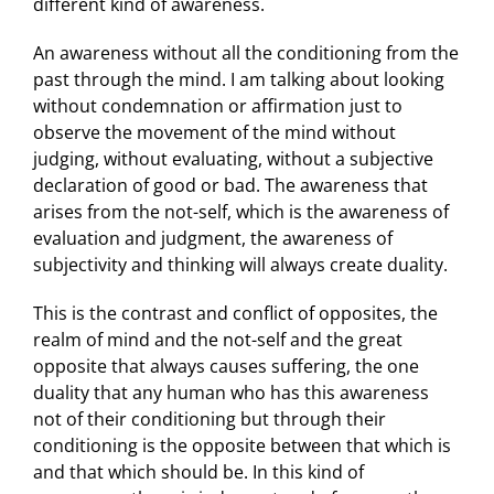
different kind of awareness.
An awareness without all the conditioning from the
past through the mind. I am talking about looking
without condemnation or affirmation just to
observe the movement of the mind without
judging, without evaluating, without a subjective
declaration of good or bad. The awareness that
arises from the not-self, which is the awareness of
evaluation and judgment, the awareness of
subjectivity and thinking will always create duality.
This is the contrast and conflict of opposites, the
realm of mind and the not-self and the great
opposite that always causes suffering, the one
duality that any human who has this awareness
not of their conditioning but through their
conditioning is the opposite between that which is
and that which should be. In this kind of