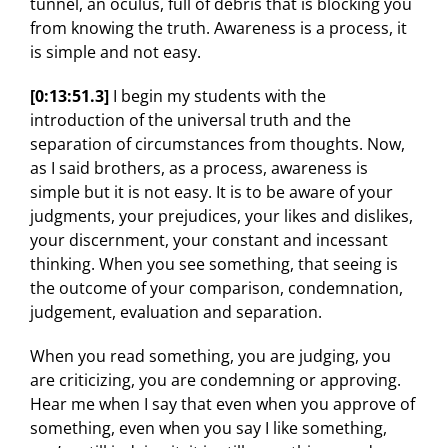
tunnel, an oculus, full of debris that is blocking you
from knowing the truth. Awareness is a process, it
is simple and not easy.
[0:13:51.3]
I begin my students with the
introduction of the universal truth and the
separation of circumstances from thoughts. Now,
as I said brothers, as a process, awareness is
simple but it is not easy. It is to be aware of your
judgments, your prejudices, your likes and dislikes,
your discernment, your constant and incessant
thinking. When you see something, that seeing is
the outcome of your comparison, condemnation,
judgement, evaluation and separation.
When you read something, you are judging, you
are criticizing, you are condemning or approving.
Hear me when I say that even when you approve of
something, even when you say I like something,