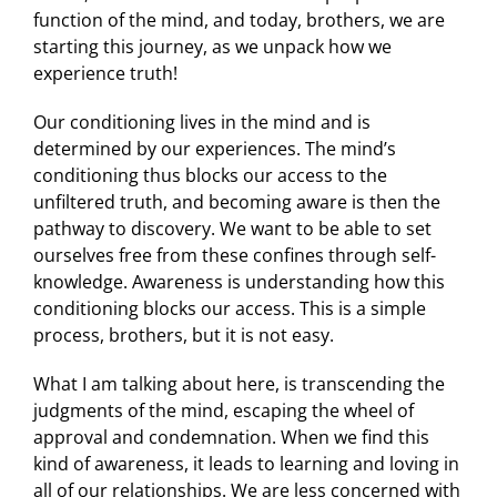
function of the mind, and today, brothers, we are
starting this journey, as we unpack how we
experience truth!
Our conditioning lives in the mind and is
determined by our experiences. The mind’s
conditioning thus blocks our access to the
unfiltered truth, and becoming aware is then the
pathway to discovery. We want to be able to set
ourselves free from these confines through self-
knowledge. Awareness is understanding how this
conditioning blocks our access. This is a simple
process, brothers, but it is not easy.
What I am talking about here, is transcending the
judgments of the mind, escaping the wheel of
approval and condemnation. When we find this
kind of awareness, it leads to learning and loving in
all of our relationships. We are less concerned with