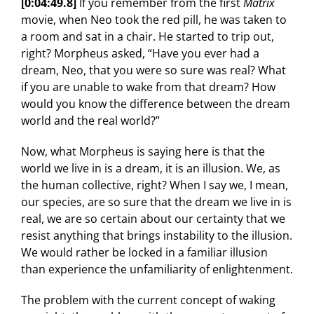
[0:04:49.8]
If you remember from the first
Matrix
movie, when Neo took the red pill, he was taken to
a room and sat in a chair. He started to trip out,
right? Morpheus asked, “Have you ever had a
dream, Neo, that you were so sure was real? What
if you are unable to wake from that dream? How
would you know the difference between the dream
world and the real world?”
Now, what Morpheus is saying here is that the
world we live in is a dream, it is an illusion. We, as
the human collective, right? When I say we, I mean,
our species, are so sure that the dream we live in is
real, we are so certain about our certainty that we
resist anything that brings instability to the illusion.
We would rather be locked in a familiar illusion
than experience the unfamiliarity of enlightenment.
The problem with the current concept of waking