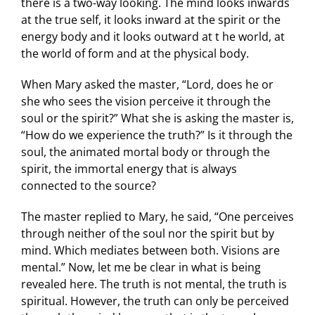
there is a two-way looking. The mind looks inwards
at the true self, it looks inward at the spirit or the
energy body and it looks outward at t he world, at
the world of form and at the physical body.
When Mary asked the master, “Lord, does he or
she who sees the vision perceive it through the
soul or the spirit?” What she is asking the master is,
“How do we experience the truth?” Is it through the
soul, the animated mortal body or through the
spirit, the immortal energy that is always
connected to the source?
The master replied to Mary, he said, “One perceives
through neither of the soul nor the spirit but by
mind. Which mediates between both. Visions are
mental.” Now, let me be clear in what is being
revealed here. The truth is not mental, the truth is
spiritual. However, the truth can only be perceived