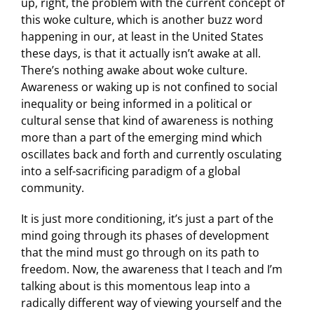
up, right, the problem with the current concept of
this woke culture, which is another buzz word
happening in our, at least in the United States
these days, is that it actually isn’t awake at all.
There’s nothing awake about woke culture.
Awareness or waking up is not confined to social
inequality or being informed in a political or
cultural sense that kind of awareness is nothing
more than a part of the emerging mind which
oscillates back and forth and currently osculating
into a self-sacrificing paradigm of a global
community.
It is just more conditioning, it’s just a part of the
mind going through its phases of development
that the mind must go through on its path to
freedom. Now, the awareness that I teach and I’m
talking about is this momentous leap into a
radically different way of viewing yourself and the