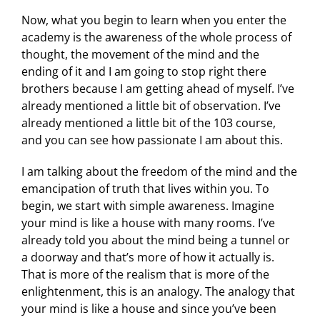
Now, what you begin to learn when you enter the
academy is the awareness of the whole process of
thought, the movement of the mind and the
ending of it and I am going to stop right there
brothers because I am getting ahead of myself. I’ve
already mentioned a little bit of observation. I’ve
already mentioned a little bit of the 103 course,
and you can see how passionate I am about this.
I am talking about the freedom of the mind and the
emancipation of truth that lives within you. To
begin, we start with simple awareness. Imagine
your mind is like a house with many rooms. I’ve
already told you about the mind being a tunnel or
a doorway and that’s more of how it actually is.
That is more of the realism that is more of the
enlightenment, this is an analogy. The analogy that
your mind is like a house and since you’ve been